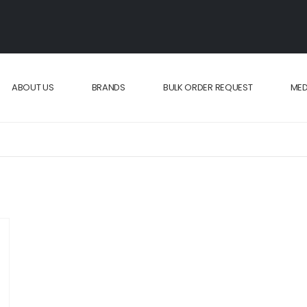
ABOUT US
BRANDS
BULK ORDER REQUEST
MED