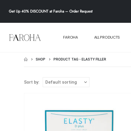
Get
Up 40% DISCOUNT
at Faroha –
Order Request
FAROHA
ALL PRODUCTS
SHOP
PRODUCT TAG -
ELASTY FILLER
Sort by: