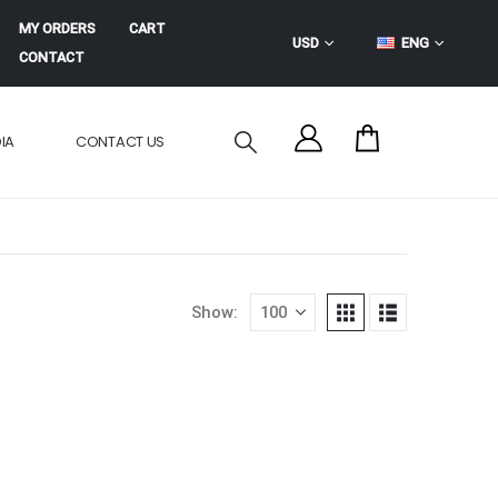
MY ORDERS
CART
USD
ENG
CONTACT
IA
CONTACT US
Show: