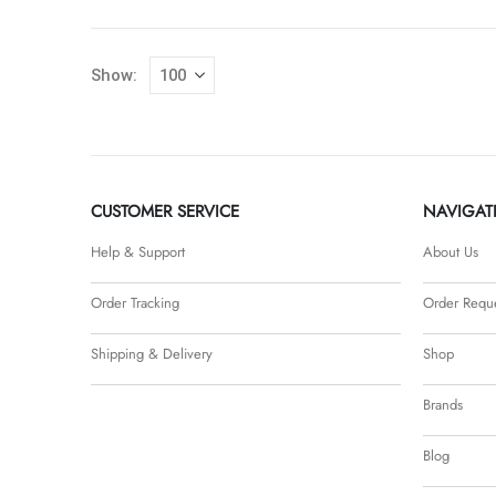
Show:
CUSTOMER SERVICE
NAVIGAT
Help & Support
About Us
Order Tracking
Order Requ
Shipping & Delivery
Shop
Brands
Blog