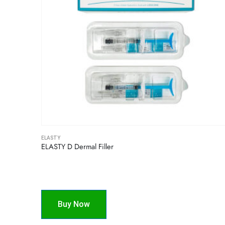
ELASTY
ELASTY D Dermal Filler
Buy Now