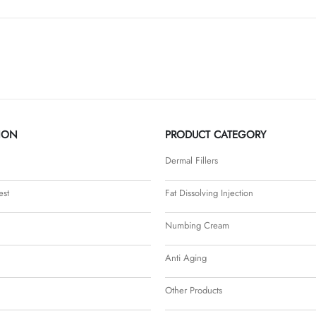
ION
PRODUCT CATEGORY
Dermal Fillers
est
Fat Dissolving Injection
Numbing Cream
Anti Aging
Other Products