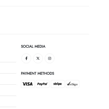
SOCIAL MEDIA
PAYMENT METHODS