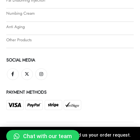
Fat Dissolving Injection
Numbing Cream
Anti Aging
Other Products
SOCIAL MEDIA
PAYMENT METHODS
Click "Buy Now" button and send us your order request.
Chat with our team
Faroha © 2021. All Rights Reserved