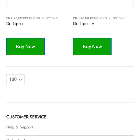
DR.LIPO
,
FAT DISSOLVING INJECTIONS
DR.LIPO
,
FAT DISSOLVING INJECTIONS
Dr. Lipo+
Dr. Lipo+ V
Buy Now
Buy Now
CUSTOMER SERVICE
Help & Support