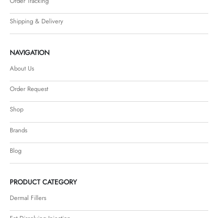
Order Tracking
Shipping & Delivery
NAVIGATION
About Us
Order Request
Shop
Brands
Blog
PRODUCT CATEGORY
Dermal Fillers