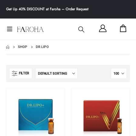
Get
Up 40% DISCOUNT
at Faroha –
Order Request
SHOP
DR.LIPO
FILTER